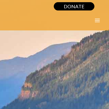
DONATE