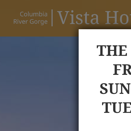
THE
FR
SUN
TUE