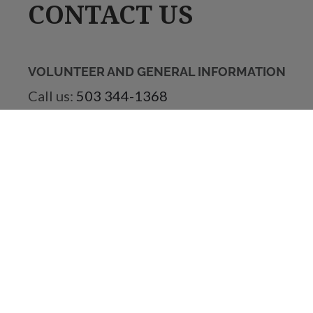
CONTACT US
VOLUNTEER AND GENERAL INFORMATION
Call us:
503 344-1368
Email us:
volunteer@vistahouse.com
VISTA HOUSE STORE
Call us:
503 695-2240
Email us:
vistahousestore@gmail.com
ACCOUNTING
Email us:
accounting@vistahouse.com