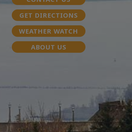
GET DIRECTIONS
WEATHER WATCH
ABOUT US