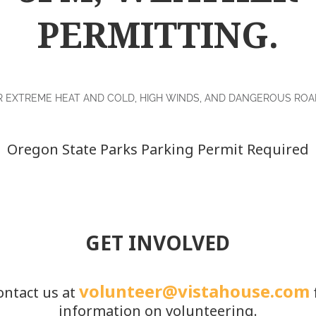
PERMITTING.
R EXTREME HEAT AND COLD, HIGH WINDS, AND DANGEROUS ROAD
Oregon State Parks Parking Permit Required
GET INVOLVED
volunteer@vistahouse.com
ontact us at
information on volunteering.