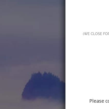
(WE CLOSE FO
Please c