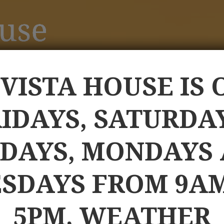
 VISTA HOUSE IS 
IDAYS, SATURDA
DAYS, MONDAYS
SDAYS FROM 9A
5PM, WEATHER