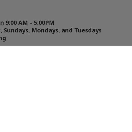
en 9:00 AM – 5:00PM
s, Sundays, Mondays, and Tuesdays
ng
ation are shared on our social media as
ble.
inds go above 50MPH, you can check wind
te below or call us to find out if we are
TCH