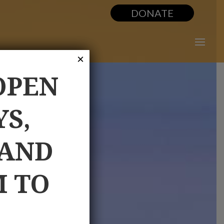
DONATE
×
OPEN
YS,
 AND
M TO