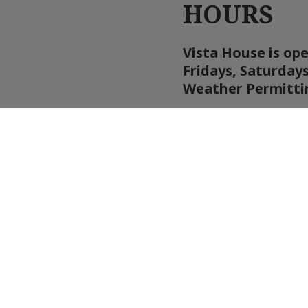
HOURS
Vista House is op
Fridays, Saturday
Weather Permitti
Updates and inform
they become availa
We will close if w
speeds at the websi
open.
WEATHER WA