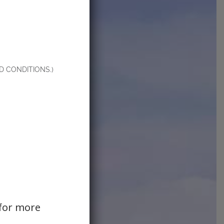
 CONDITIONS.)
for more