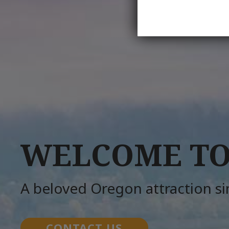
WELCOME TO
A beloved Oregon attraction s
CONTACT US