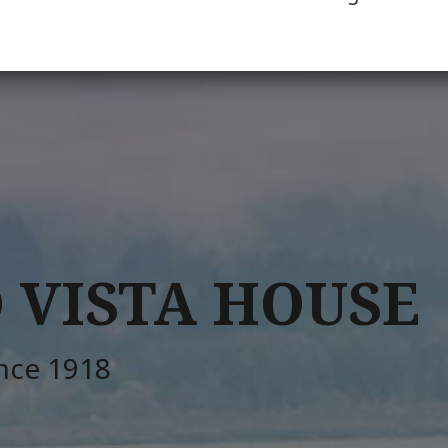
 VISTA HOUSE
ince 1918