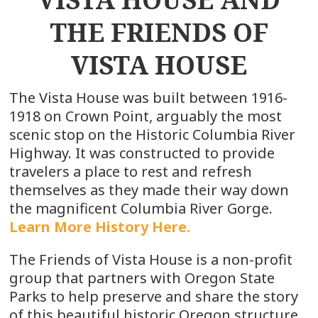
THE FRIENDS OF
VISTA HOUSE
The Vista House was built between 1916-
1918 on Crown Point, arguably the most
scenic stop on the Historic Columbia River
Highway. It was constructed to provide
travelers a place to rest and refresh
themselves as they made their way down
the magnificent Columbia River Gorge.
Learn More History Here.
The Friends of Vista House is a non-profit
group that partners with Oregon State
Parks to help preserve and share the story
of this beautiful historic Oregon structure.