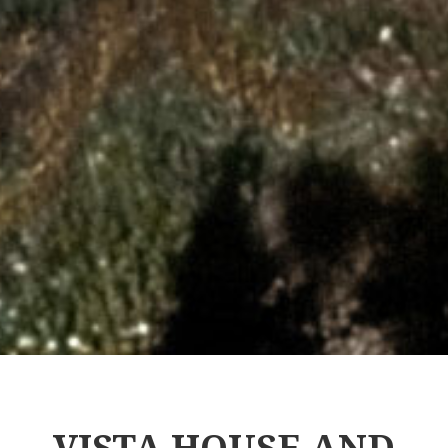
VISTA HOUSE AND