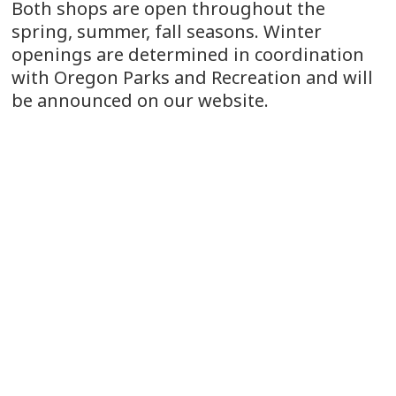
Both shops are open throughout the
spring, summer, fall seasons. Winter
openings are determined in coordination
with Oregon Parks and Recreation and will
be announced on our website.
The Vista House is designated as bike
friendly.
CONTACT US