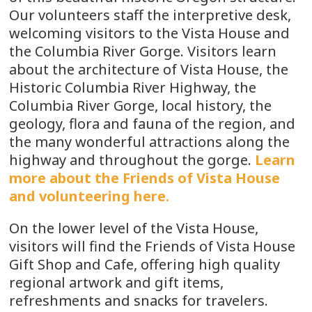
Our volunteers staff the interpretive desk,
welcoming visitors to the Vista House and
the Columbia River Gorge. Visitors learn
about the architecture of Vista House, the
Historic Columbia River Highway, the
Columbia River Gorge, local history, the
geology, flora and fauna of the region, and
the many wonderful attractions along the
highway and throughout the gorge.
Learn
more about the Friends of Vista House
and volunteering here.
On the lower level of the Vista House,
visitors will find the Friends of Vista House
Gift Shop and Cafe, offering high quality
regional artwork and gift items,
refreshments and snacks for travelers.